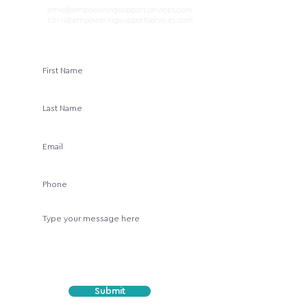
amie@empoweringsupportservices.com
E
mail:
chris@empoweringsupportservices.com
Submit