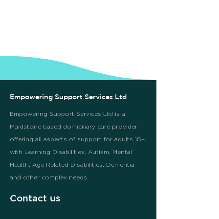
Empowering Support Services Ltd
Empowering Support Services Ltd is a
Maidstone based domiciliary care provider
offering all aspects of support for adults 18+
with Learning Disabilities, Autism, Mental
Health, Age Related Disabilities, Dementia
and other complex needs.
Contact us