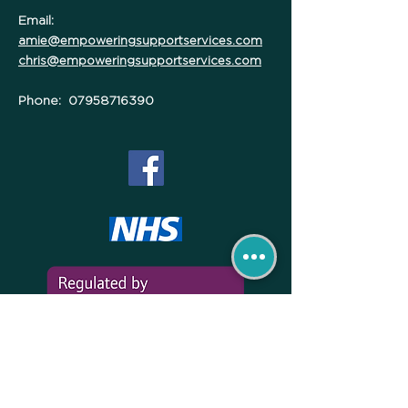
Email:
amie@empoweringsupportservices.com
chris@empoweringsupportservices.com
Phone:
07958716390
*Empowering Support Services are a Featured Home Care
advertiser within Maidstone NHS Hospital