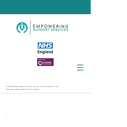
* Empowering Support Services Ltd are a Featured Home Care
advertiser within Maidstone NHS Hospital
Best care providers in
Maidstone
Contact Us